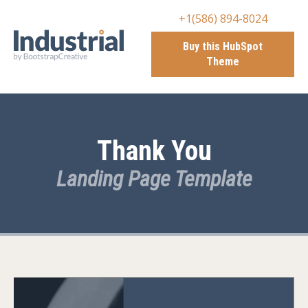
+1(586) 894-8024
Buy this HubSpot
Theme
Thank You
Landing Page Template