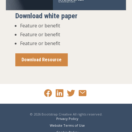
Download white paper
Feature or benefit
Feature or benefit
Feature or benefit
Download Resource
© 2026 Bootstrap Creative All rights reserved.
Privacy Policy
Website Terms of Use