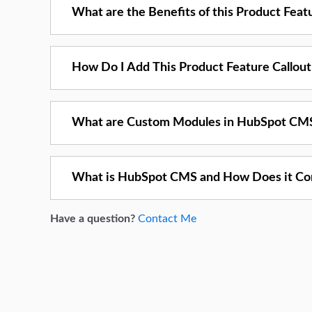
What are the Benefits of this Product Fea
How Do I Add This Product Feature Callou
What are Custom Modules in HubSpot CM
What is HubSpot CMS and How Does it Co
Have a question?
Contact Me