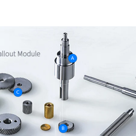
A
C
B