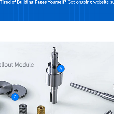
Tired of Building Pages Yourself?
Get ongoing website su
A
C