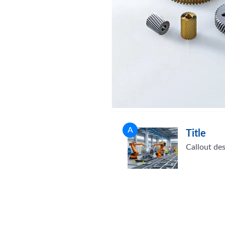
A
Title
Callout des