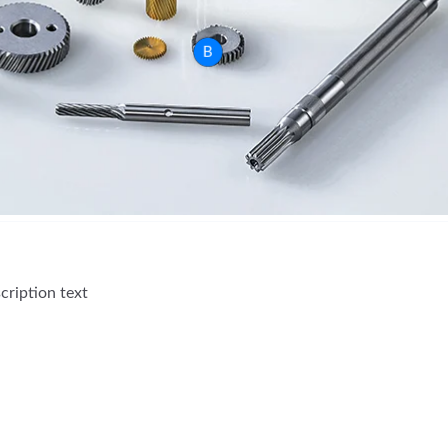
B
cription text