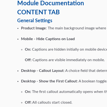
Module Documentation
CONTENT TAB
General Settings
Product Image
: The main background image where t
Mobile - Hide Captions on Load
On:
Captions are hidden initially on mobile devic
Off:
Captions are visible immediately on mobile.
Desktop - Callout Layout
: A choice field that dete
Desktop - Show the First Callout
: A boolean toggle
On:
The first callout automatically opens when t
Off:
All callouts start closed.