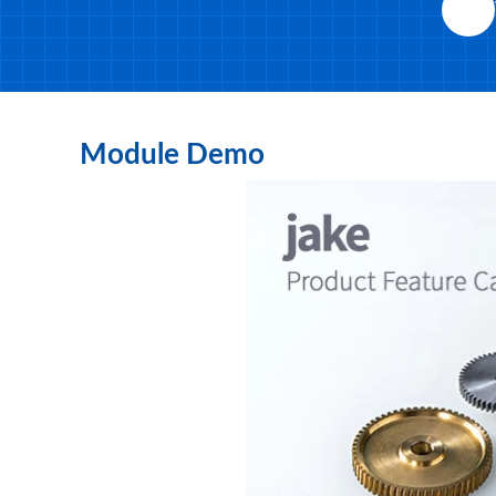
Module Demo