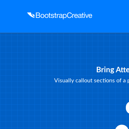
Bring Att
Visually callout sections of a