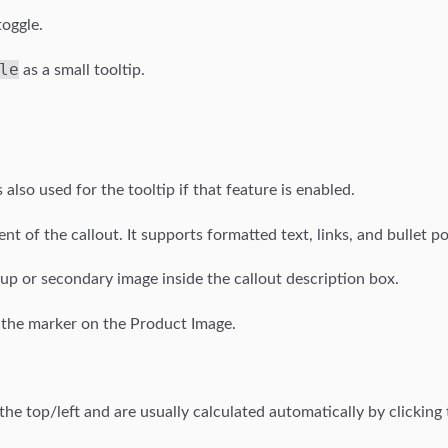
toggle.
le
as a small tooltip.
s also used for the tooltip if that feature is enabled.
tent of the callout. It supports formatted text, links, and bullet po
e-up or secondary image inside the callout description box.
of the marker on the Product Image.
e top/left and are usually calculated automatically by clicking 