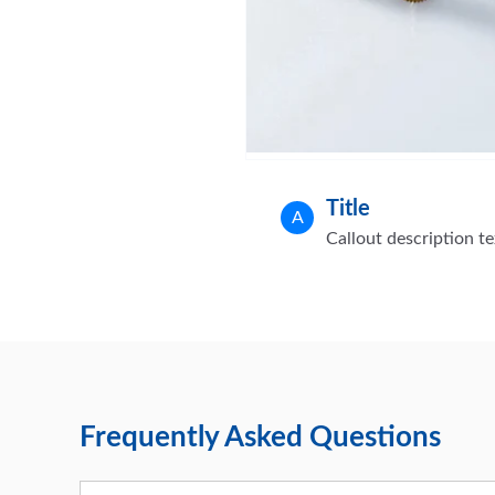
Title
A
Callout description te
Frequently Asked Questions