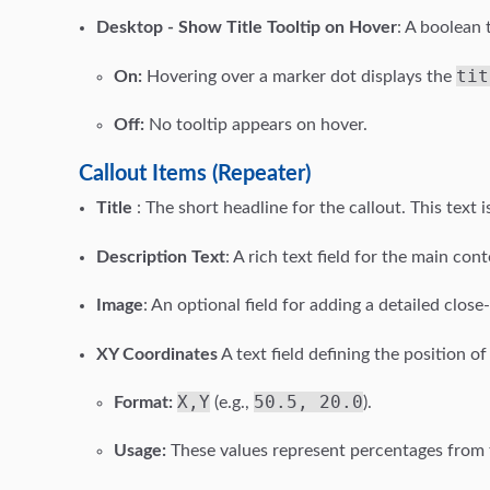
Desktop - Show Title Tooltip on Hover
: A boolean 
tit
On:
Hovering over a marker dot displays the
Off:
No tooltip appears on hover.
Callout Items (Repeater)
Title
: The short headline for the callout. This text i
Description Text
: A rich text field for the main con
Image
: An optional field for adding a detailed clos
XY Coordinates
A text field defining the position 
X,Y
50.5, 20.0
Format:
(e.g.,
).
Usage:
These values represent percentages from th