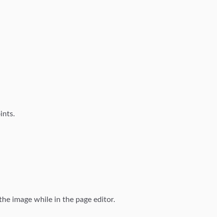
ints.
the image while in the page editor.