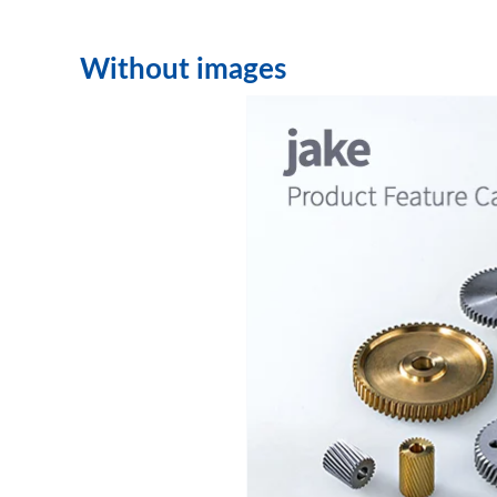
Without images