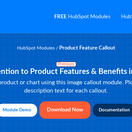
FREE
HubSpot Modules
Hub
Product Feature Callout
HubSpot Modules
/
Premium
ention to Product Features & Benefits 
 product or chart using this image callout module. P
description text for each callout.
Download Now
Module Demo
Documentation