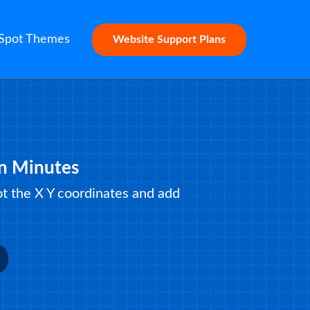
Spot Themes
Website Support Plans
in Minutes
lot the X Y coordinates and add