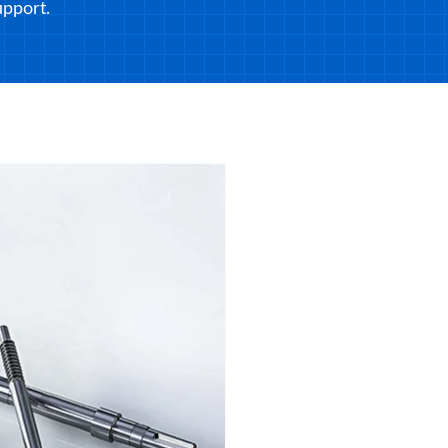
pport.