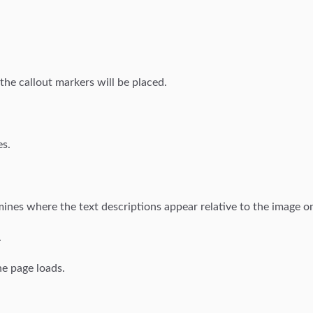
he callout markers will be placed.
es.
rmines where the text descriptions appear relative to the image on
.
he page loads.