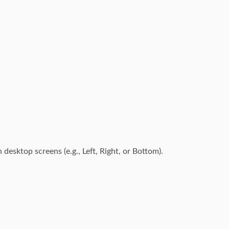
 desktop screens (e.g., Left, Right, or Bottom).