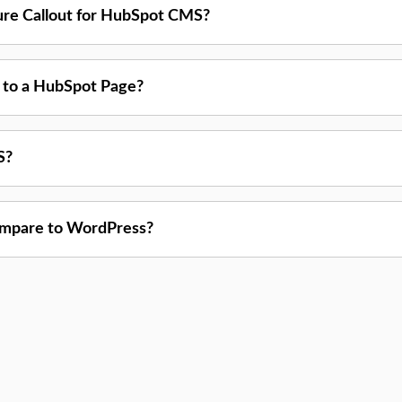
ture Callout for HubSpot CMS?
t to a HubSpot Page?
S?
mpare to WordPress?