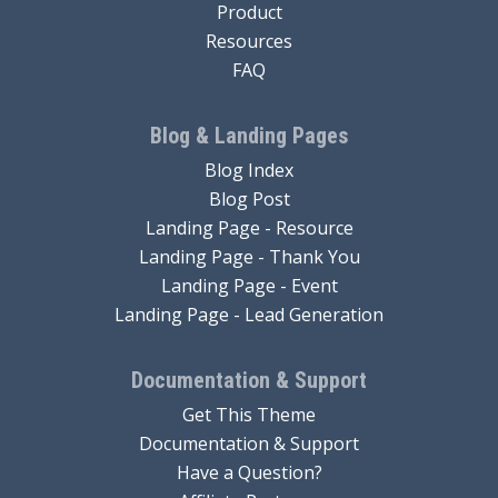
Product
Resources
FAQ
Blog & Landing Pages
Blog Index
Blog Post
Landing Page - Resource
Landing Page - Thank You
Landing Page - Event
Landing Page - Lead Generation
Documentation & Support
Get This Theme
Documentation & Support
Have a Question?