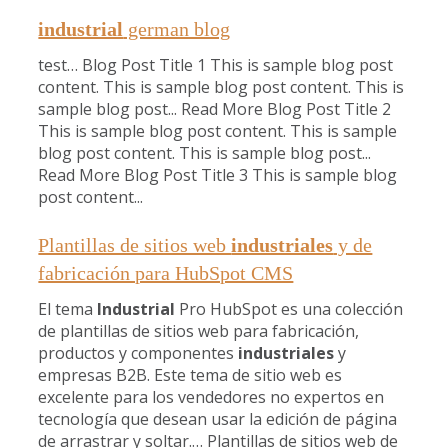
industrial
german blog
test… Blog Post Title 1 This is sample blog post
content. This is sample blog post content. This is
sample blog post... Read More Blog Post Title 2
This is sample blog post content. This is sample
blog post content. This is sample blog post...
Read More Blog Post Title 3 This is sample blog
post content...
Plantillas de sitios web
industriales
y de
fabricación para HubSpot CMS
El tema
Industrial
Pro HubSpot es una colección
de plantillas de sitios web para fabricación,
productos y componentes
industriales
y
empresas B2B. Este tema de sitio web es
excelente para los vendedores no expertos en
tecnología que desean usar la edición de página
de arrastrar y soltar.… Plantillas de sitios web de