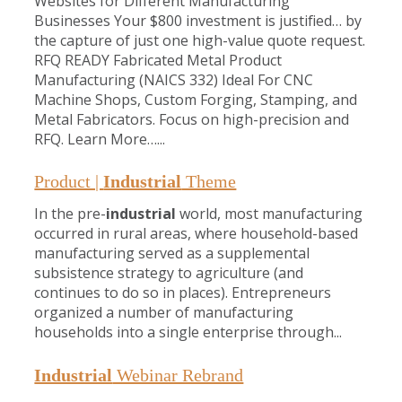
Websites for Different Manufacturing
Businesses Your $800 investment is justified… by
the capture of just one high-value quote request.
RFQ READY Fabricated Metal Product
Manufacturing (NAICS 332) Ideal For CNC
Machine Shops, Custom Forging, Stamping, and
Metal Fabricators. Focus on high-precision and
RFQ. Learn More…...
Product |
Industrial
Theme
In the pre-
industrial
world, most manufacturing
occurred in rural areas, where household-based
manufacturing served as a supplemental
subsistence strategy to agriculture (and
continues to do so in places). Entrepreneurs
organized a number of manufacturing
households into a single enterprise through...
Industrial
Webinar Rebrand