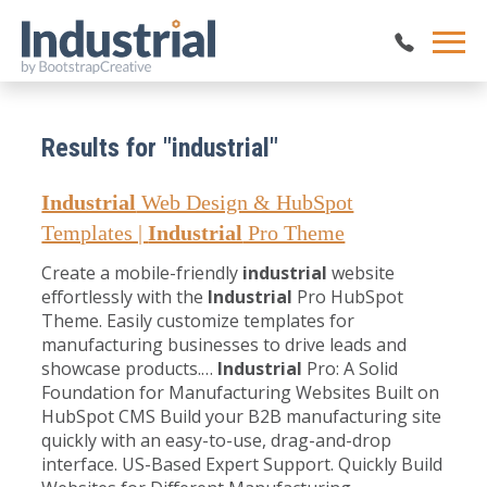
Results for "industrial"
Industrial
Web Design & HubSpot
Templates |
Industrial
Pro Theme
Create a mobile-friendly
industrial
website
effortlessly with the
Industrial
Pro HubSpot
Theme. Easily customize templates for
manufacturing businesses to drive leads and
showcase products.…
Industrial
Pro: A Solid
Foundation for Manufacturing Websites Built on
HubSpot CMS Build your B2B manufacturing site
quickly with an easy-to-use, drag-and-drop
interface. US-Based Expert Support. Quickly Build