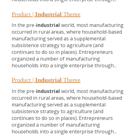
Product |
Industrial
Theme
In the pre-
industrial
world, most manufacturing
occurred in rural areas, where household-based
manufacturing served as a supplemental
subsistence strategy to agriculture (and
continues to do so in places). Entrepreneurs
organized a number of manufacturing
households into a single enterprise through...
Product |
Industrial
Theme
In the pre-
industrial
world, most manufacturing
occurred in rural areas, where household-based
manufacturing served as a supplemental
subsistence strategy to agriculture (and
continues to do so in places). Entrepreneurs
organized a number of manufacturing
households into a single enterprise through...