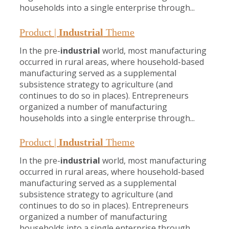
households into a single enterprise through...
Product |
Industrial
Theme
In the pre-
industrial
world, most manufacturing
occurred in rural areas, where household-based
manufacturing served as a supplemental
subsistence strategy to agriculture (and
continues to do so in places). Entrepreneurs
organized a number of manufacturing
households into a single enterprise through...
Product |
Industrial
Theme
In the pre-
industrial
world, most manufacturing
occurred in rural areas, where household-based
manufacturing served as a supplemental
subsistence strategy to agriculture (and
continues to do so in places). Entrepreneurs
organized a number of manufacturing
households into a single enterprise through...