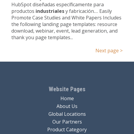
HubSpot diseñadas específicamente para
productos
industriales
y fabricación.… Easily
Promote Case Studies and White Papers Includes
the following landing page templates: resource
download, webinar, event, lead generation, and
thank you page templates...
Next page >
Website Pages
Home
About Us
Global Locations
Our Partners
Product Category