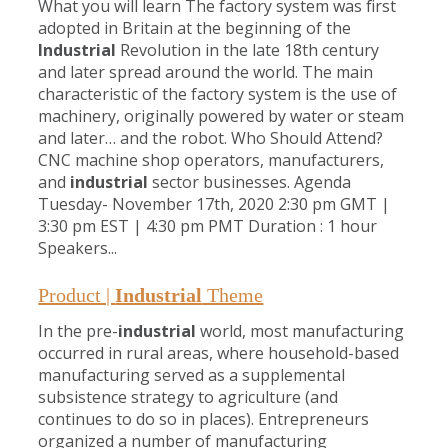
What you will learn The factory system was first
adopted in Britain at the beginning of the
Industrial
Revolution in the late 18th century
and later spread around the world. The main
characteristic of the factory system is the use of
machinery, originally powered by water or steam
and later… and the robot. Who Should Attend?
CNC machine shop operators, manufacturers,
and
industrial
sector businesses. Agenda
Tuesday- November 17th, 2020 2:30 pm GMT |
3:30 pm EST | 4:30 pm PMT Duration : 1 hour
Speakers...
Product |
Industrial
Theme
In the pre-
industrial
world, most manufacturing
occurred in rural areas, where household-based
manufacturing served as a supplemental
subsistence strategy to agriculture (and
continues to do so in places). Entrepreneurs
organized a number of manufacturing