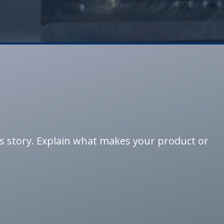
’s story. Explain what makes your product or