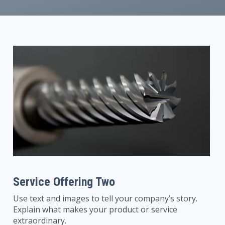
Service Offering Two
Use text and images to tell your company’s story.
Explain what makes your product or service
extraordinary.