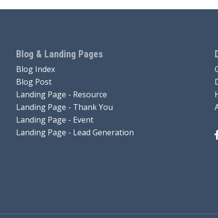
Blog & Landing Pages
Blog Index
Blog Post
Landing Page - Resource
Landing Page - Thank You
Landing Page - Event
Landing Page - Lead Generation