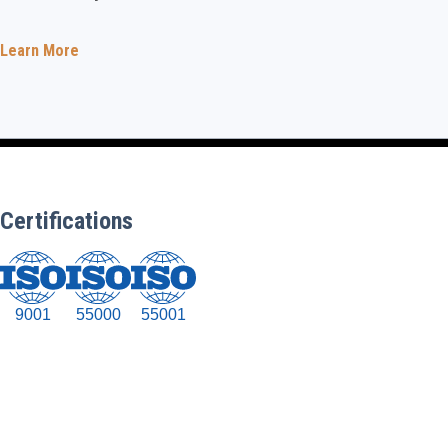
Learn More
Certifications
9001
55000
55001