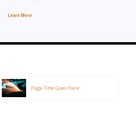
Learn More
Page Title Goes Here