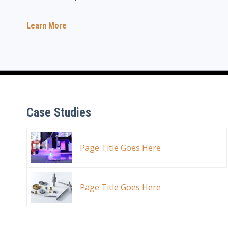
Learn More
Case Studies
Page Title Goes Here
Page Title Goes Here