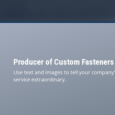
Producer of Custom Fasteners
Use text and images to tell your company
service extraordinary.