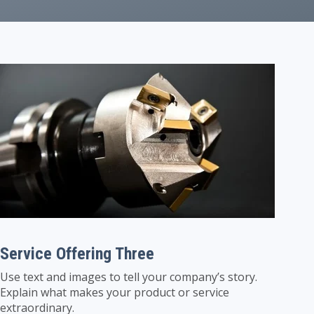
Service Offering Three
Use text and images to tell your company’s story.
Explain what makes your product or service
extraordinary.