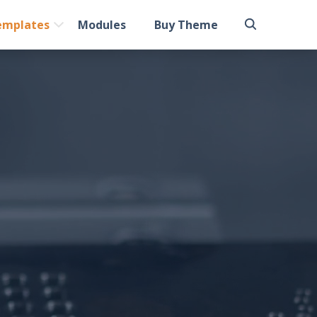
emplates
Modules
Buy Theme