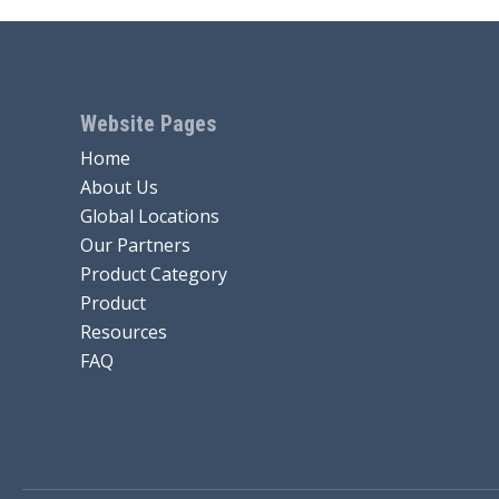
Website Pages
Home
About Us
Global Locations
Our Partners
Product Category
Product
Resources
FAQ