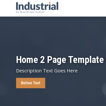
Home 2 Page Template
Description Text Goes Here
Button Text