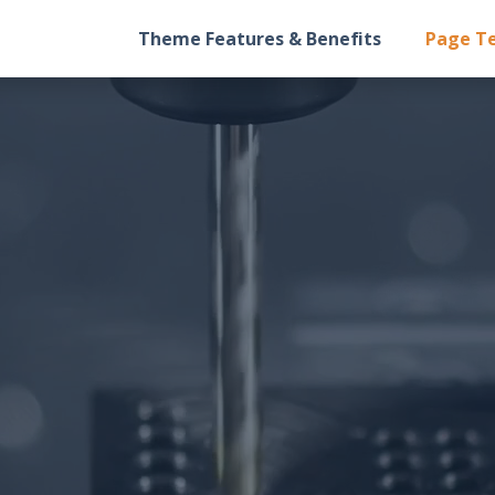
Theme Features & Benefits
Page T