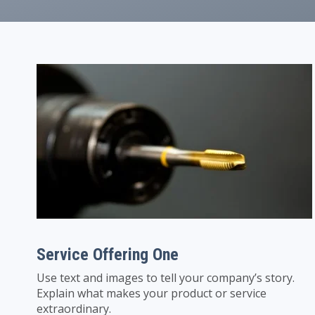
Service Offering One
Use text and images to tell your company’s story.
Explain what makes your product or service
extraordinary.