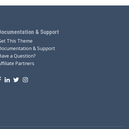
Documentation & Support
Get This Theme
Documentation & Support
Have a Question?
Affiliate Partners